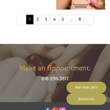
1
2
3
4
5
…
8
Make an Appointment.
818-998-3817
818-998-3817
BOOKING