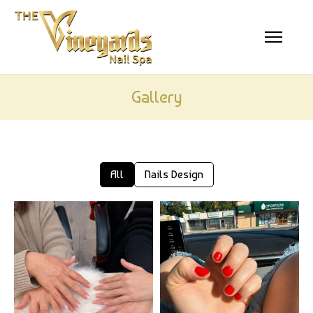
HOME
ABOUT US
SERVICES
Gallery
BOOKING
GALLERY
All
Nails Design
CONTACT US